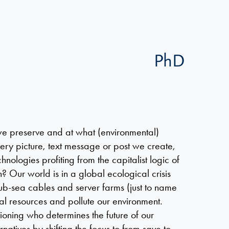
PhD
e preserve and at what (environmental)
ery picture, text message or post we create,
hnologies profiting from the capitalist logic of
th? Our world is in a global ecological crisis
 sub-sea cables and server farms (just to name
al resources and pollute our environment.
tioning who determines the future of our
natives by shifting the focus to from save to