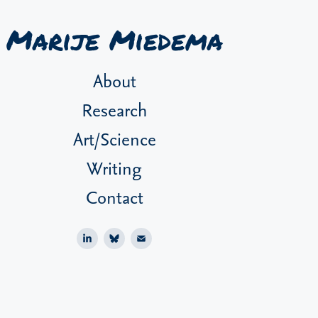
Marije Miedema
About
Research
Art/Science
Writing
Contact