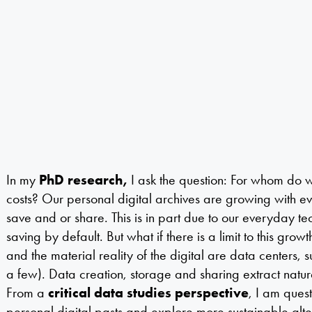
In my
PhD research,
I ask the question:
For whom do w
costs? Our personal digital archives are growing with ev
save and or share. This is in part due to our everyday tec
saving by default. But what if there is a limit to this grow
and the material reality of the digital are data centers,
a few). Data creation, storage and sharing extract natur
From a
critical data studies perspective
, I am ques
personal digital pasts and explore more sustainable alter