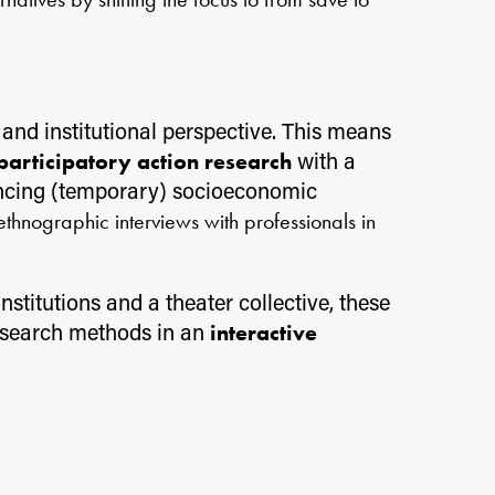
and institutional perspective. This means
l
with a
participatory action research
encing (temporary) socioeconomic
 ethnographic interviews with professionals in
stitutions and a theater collective, these
research methods in an
interactive