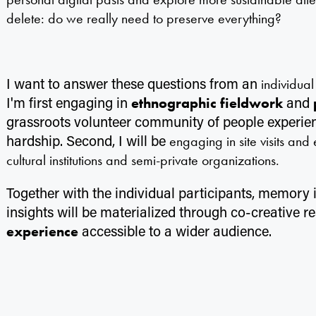
delete: do we really need to preserve everything?
I want to answer these questions from an
individua
I'm first engaging in
and
ethnographic fieldwork
grassroots volunteer community of people experi
hardship. Second, I will be
engaging in site visits and
cultural institutions and semi-private organizations.
Together with the individual participants, memory in
insights will be materialized through co-creative 
accessible to a wider audience.
experience